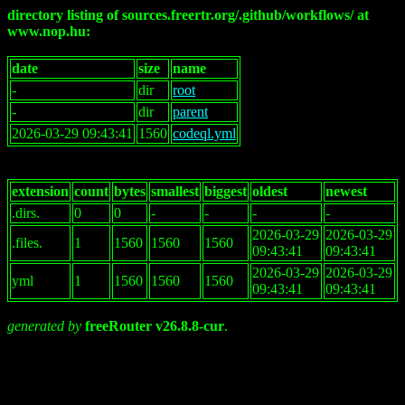
directory listing of sources.freertr.org/.github/workflows/ at
www.nop.hu:
date
size
name
-
dir
root
-
dir
parent
2026-03-29 09:43:41
1560
codeql.yml
extension
count
bytes
smallest
biggest
oldest
newest
.dirs.
0
0
-
-
-
-
2026-03-29
2026-03-29
.files.
1
1560
1560
1560
09:43:41
09:43:41
2026-03-29
2026-03-29
yml
1
1560
1560
1560
09:43:41
09:43:41
generated by
freeRouter v26.8.8-cur
.