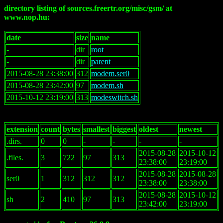
directory listing of sources.freertr.org/misc/gsm/ at
www.nop.hu:
date
size
name
-
dir
root
-
dir
parent
2015-08-28 23:38:00
312
modem.ser0
2015-08-28 23:42:00
97
modem.sh
2015-10-12 23:19:00
313
modeswitch.sh
extension
count
bytes
smallest
biggest
oldest
newest
.dirs.
0
0
-
-
-
-
2015-08-28
2015-10-12
.files.
3
722
97
313
23:38:00
23:19:00
2015-08-28
2015-08-28
ser0
1
312
312
312
23:38:00
23:38:00
2015-08-28
2015-10-12
sh
2
410
97
313
23:42:00
23:19:00