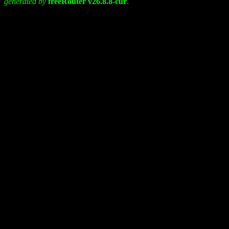
generated by
freeRouter v26.8.8-cur
.